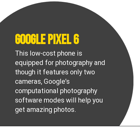
Google Pixel 6
This low-cost phone is
equipped for photography and
though it features only two
cameras, Google’s
computational photography
software modes will help you
get amazing photos.