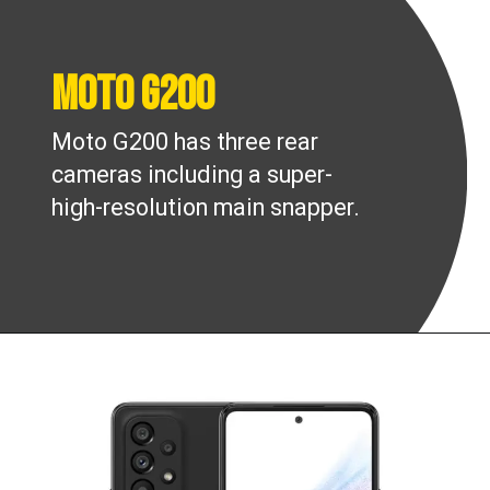
Moto G200
Moto G200 has three rear
cameras including a super-
high-resolution main snapper.