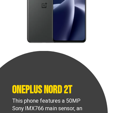
OnePlus Nord 2T
This phone features a 50MP
Sony IMX766 main sensor, an