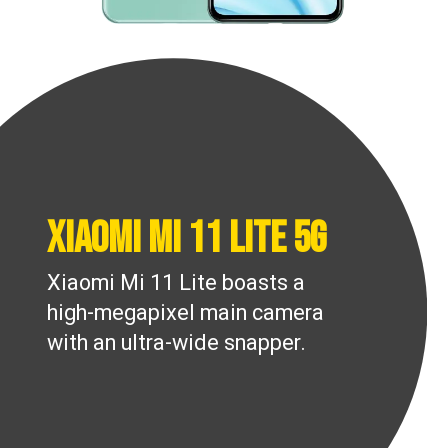
Xiaomi Mi 11 Lite 5G
Xiaomi Mi 11 Lite boasts a
high-megapixel main camera
with an ultra-wide snapper.