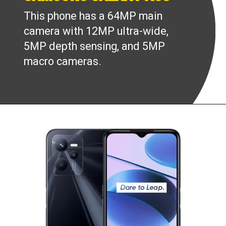
This phone has a 64MP main
camera with 12MP ultra-wide,
5MP depth sensing, and 5MP
macro cameras.