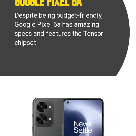
Google Pixel 6a
Despite being budget-friendly,
Google Pixel 6a has amazing
specs and features the Tensor
chipset.