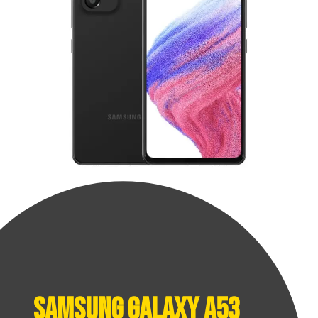
Samsung Galaxy A53