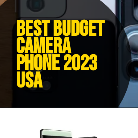
Best budget
camera
phone 2023
USA