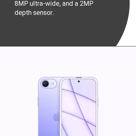
8MP ultra-wide, and a 2MP
depth sensor.