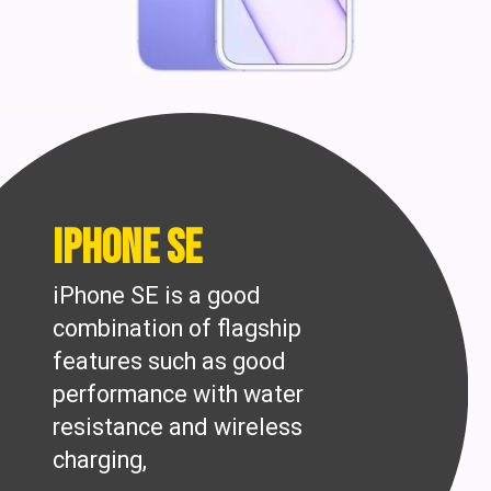
iPhone SE
iPhone SE is a good
combination of flagship
features such as good
performance with water
resistance and wireless
charging,