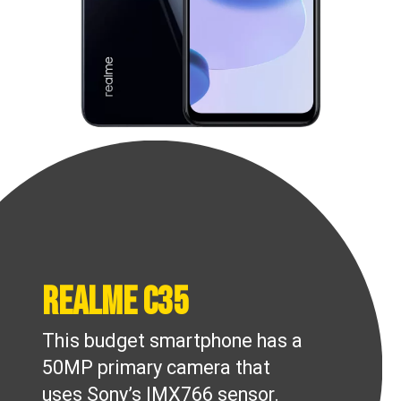
Realme C35
This budget smartphone has a
50MP primary camera that
uses Sony’s IMX766 sensor.