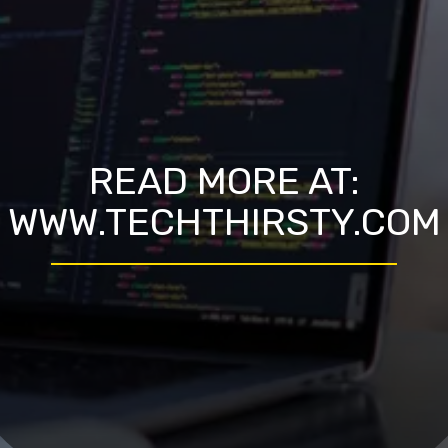
READ MORE AT:
WWW.TECHTHIRSTY.COM