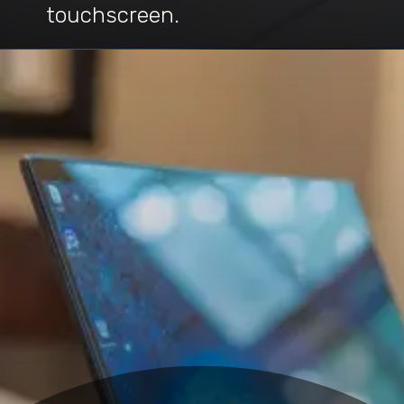
touchscreen.