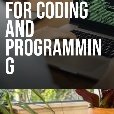
FOR CODING
AND
PROGRAMMIN
G