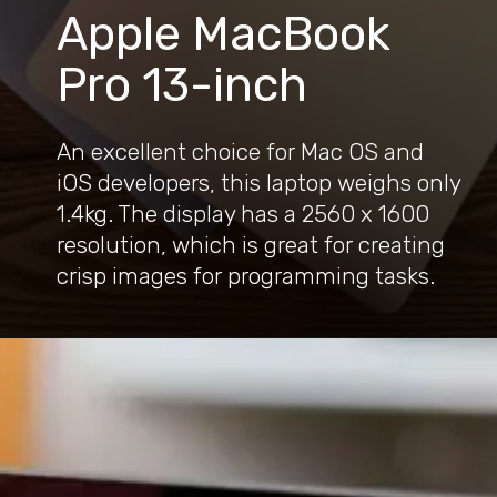
Apple MacBook
Pro 13-inch
An excellent choice for Mac OS and
iOS developers, this laptop weighs only
1.4kg. The display has a 2560 x 1600
resolution, which is great for creating
crisp images for programming tasks.