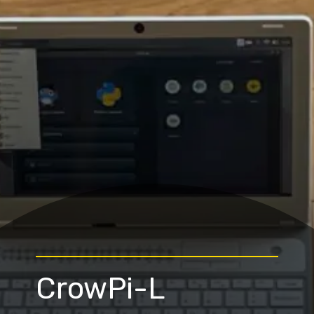
CrowPi-L