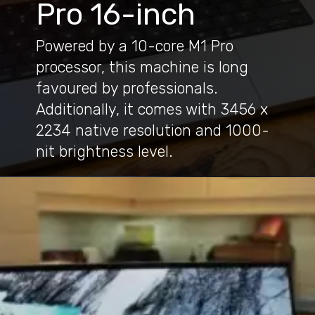
Pro 16-inch
Powered by a 10-core M1 Pro
processor, this machine is long
favoured by professionals.
Additionally, it comes with 3456 x
2234 native resolution and 1000-
nit brightness level.