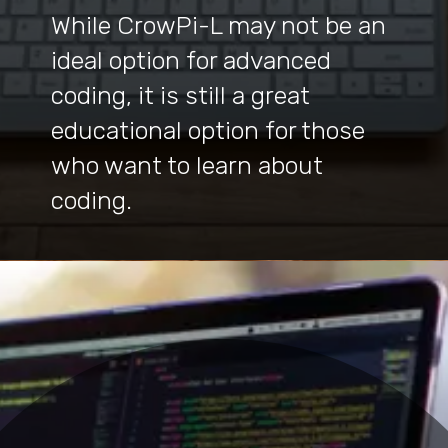
While CrowPi-L may not be an
ideal option for advanced
coding, it is still a great
educational option for those
who want to learn about
coding.