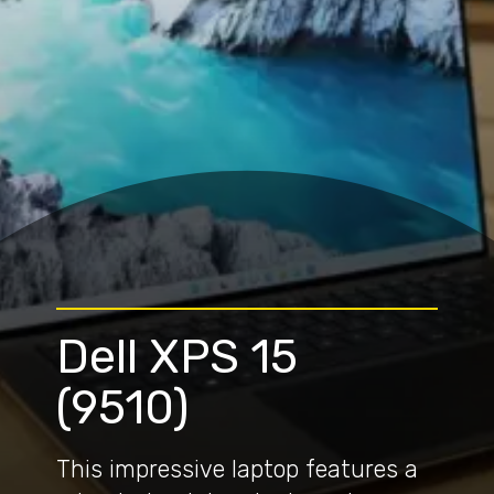
Dell XPS 15
(9510)
This impressive laptop features a