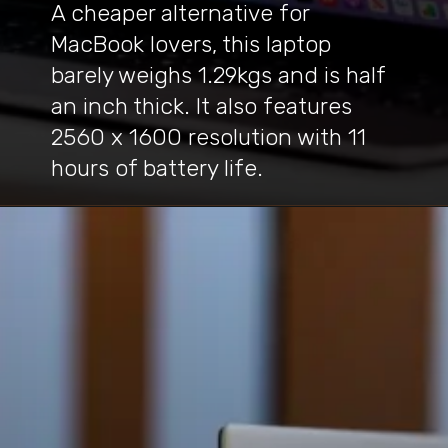
A cheaper alternative for
MacBook lovers, this laptop
barely weighs 1.29kgs and is half
an inch thick. It also features
2560 x 1600 resolution with 11
hours of battery life.