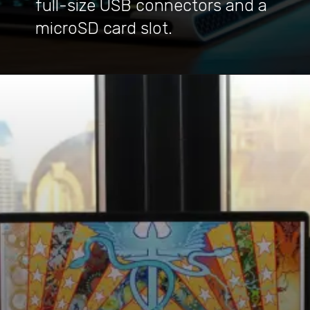
full-size USB connectors and a
microSD card slot.