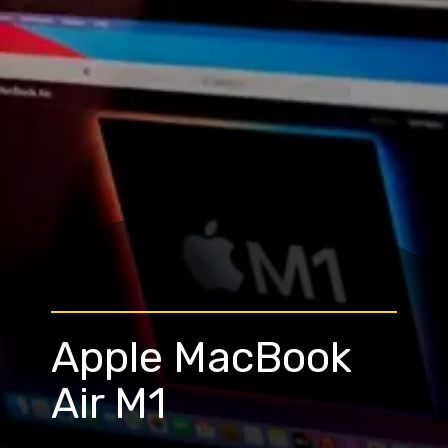
Apple MacBook
Air M1