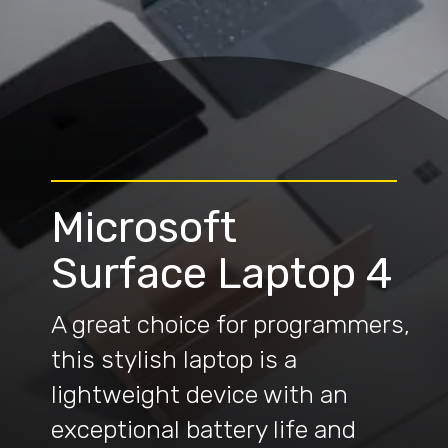
Microsoft
Surface Laptop 4
A great choice for programmers,
this stylish laptop is a
lightweight device with an
exceptional battery life and