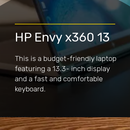
HP Envy x360 13
This is a budget-friendly laptop
featuring a 13.3- inch display
and a fast and comfortable
keyboard.