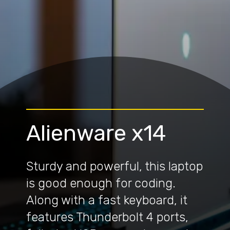
Alienware x14
Sturdy and powerful, this laptop
is good enough for coding.
Along with a fast keyboard, it
features Thunderbolt 4 ports,