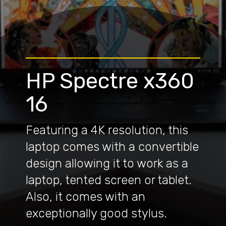
HP Spectre x360
16
Featuring a 4K resolution, this
laptop comes with a convertible
design allowing it to work as a
laptop, tented screen or tablet.
Also, it comes with an
exceptionally good stylus.