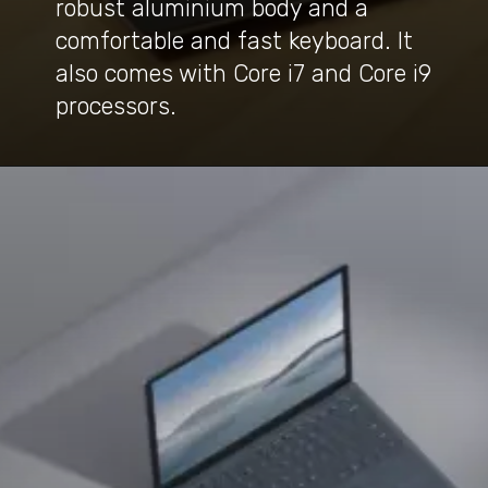
robust aluminium body and a
comfortable and fast keyboard. It
also comes with Core i7 and Core i9
processors.