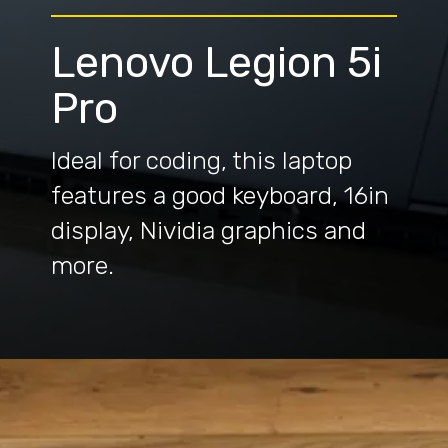
Lenovo Legion 5i
Pro
Ideal for coding, this laptop
features a good keyboard, 16in
display, Nividia graphics and
more.