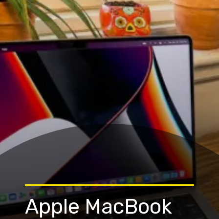
Apple MacBook