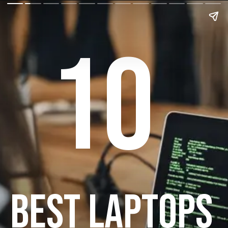
10
BEST LAPTOPS