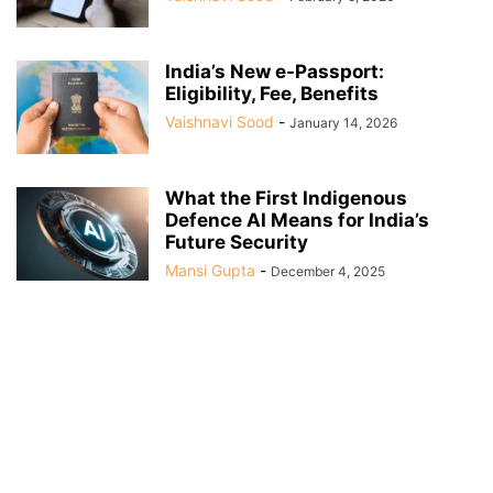
India’s New e-Passport:
Eligibility, Fee, Benefits
Vaishnavi Sood
-
January 14, 2026
What the First Indigenous
Defence AI Means for India’s
Future Security
Mansi Gupta
-
December 4, 2025