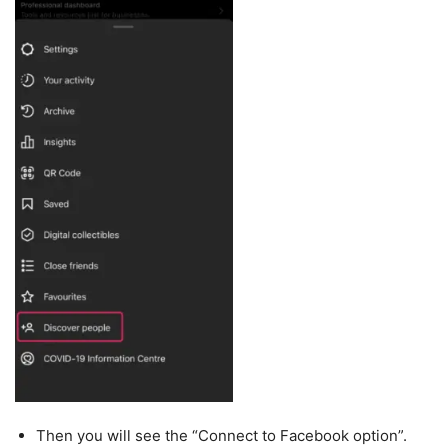
Then you will see the “Connect to Facebook option”.