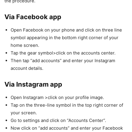
the procedure.
Via Facebook app
Open Facebook on your phone and click on three line
symbol appearing in the bottom right corner of your
home screen.
Tap the gear symbol>click on the accounts center.
Then tap “add accounts” and enter your Instagram
account details.
Via Instagram app
Open Instagram >click on your profile image.
Tap on the three-line symbol in the top right corner of
your screen.
Go to settings and click on “Accounts Center”.
Now click on “add accounts” and enter your Facebook