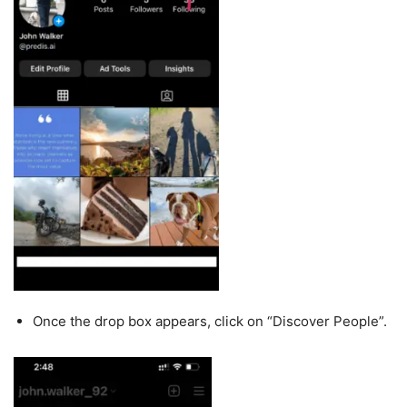
Once the drop box appears, click on “Discover People”.