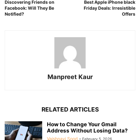
Discovering Friends on
Best Apple iPhone black
Facebook: Will They Be
Friday Deals: Irresistible
Notified?
Offers
Manpreet Kaur
RELATED ARTICLES
How to Change Your Gmail
Address Without Losing Data?
Vaishnavi Sood
-
February 5, 2026