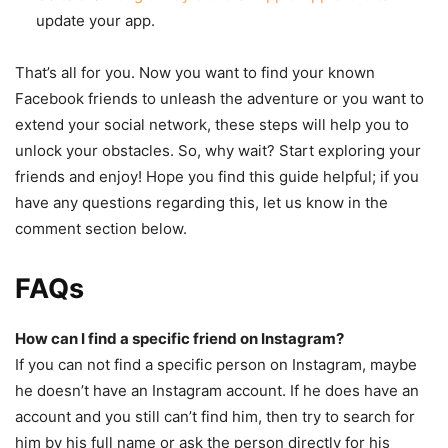
update your app.
That’s all for you. Now you want to find your known
Facebook friends to unleash the adventure or you want to
extend your social network, these steps will help you to
unlock your obstacles. So, why wait? Start exploring your
friends and enjoy! Hope you find this guide helpful; if you
have any questions regarding this, let us know in the
comment section below.
FAQs
How can I find a specific friend on Instagram?
If you can not find a specific person on Instagram, maybe
he doesn’t have an Instagram account. If he does have an
account and you still can’t find him, then try to search for
him by his full name or ask the person directly for his