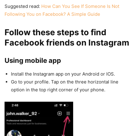
Suggested read:
How Can You See If Someone Is Not
Following You on Facebook? A Simple Guide
Follow these steps to find
Facebook friends on Instagram
Using mobile app
Install the Instagram app on your Android or IOS.
Go to your profile. Tap on the three horizontal line
option in the top right corner of your phone.