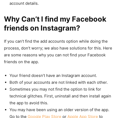
account details.
Why Can’t I find my Facebook
friends on Instagram?
If you can’t find the add accounts option while doing the
process, don’t worry; we also have solutions for this. Here
are some reasons why you can not find your Facebook
friends on the app.
Your friend doesn’t have an Instagram account.
Both of your accounts are not linked with each other.
Sometimes you may not find the option to link for
technical glitches. First, uninstall and then install again
the app to avoid this.
You may have been using an older version of the app.
Go to the
Google Play Store
or
Apple App Store
to