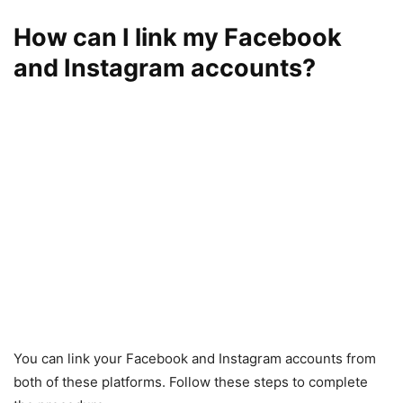
How can I link my Facebook
and Instagram accounts?
You can link your Facebook and Instagram accounts from
both of these platforms. Follow these steps to complete