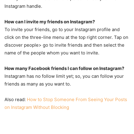
Instagram handle.
How can I invite my friends on Instagram?
To invite your friends, go to your Instagram profile and
click on the three-line menu at the top right corner. Tap on
discover people> go to invite friends and then select the
name of the people whom you want to invite.
How many Facebook friends I can follow on Instagram?
Instagram has no follow limit yet; so, you can follow your
friends as many as you want to.
Also read:
How to Stop Someone From Seeing Your Posts
on Instagram Without Blocking