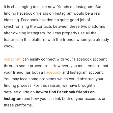
It is challenging to make new friends on Instagram. But
finding Facebook friends on Instagram would be a real
blessing. Facebook has done a quite good job of
synchronizing the contacts between these two platforms
after owning Instagram. You can properly use all the
features in this platform with the friends whom you already
know.
Instagram
can easily connect with your Facebook account
through some procedures. However, you must ensure that
your friend has both a
Facebook
and Instagram account.
You may face some problems which could obstruct your
finding process. For this reason, we have brought a
detailed guide on
how to find Facebook friends on
Instagram
and how you can link both of your accounts on
these platforms.