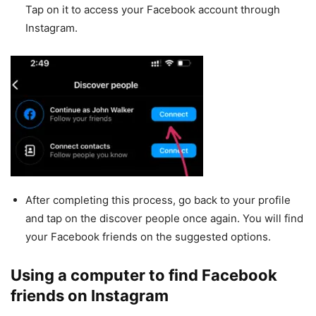
Tap on it to access your Facebook account through
Instagram.
After completing this process, go back to your profile
and tap on the discover people once again. You will find
your Facebook friends on the suggested options.
Using a computer to find Facebook
friends on Instagram