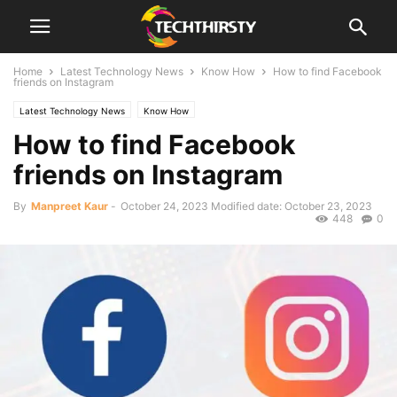
Home
Latest Technology News
Know How
How to find Facebook
friends on Instagram
Latest Technology News
Know How
How to find Facebook
friends on Instagram
By
Manpreet Kaur
-
October 24, 2023
Modified date: October 23, 2023
448
0