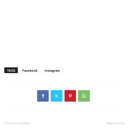
TAGS
Facebook
Instagram
Previous article
Next article