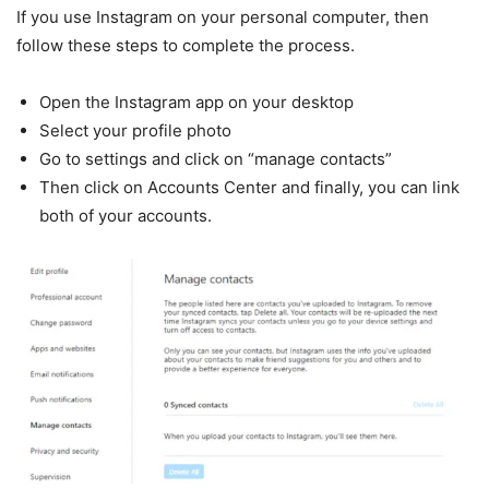
If you use Instagram on your personal computer, then
follow these steps to complete the process.
Open the Instagram app on your desktop
Select your profile photo
Go to settings and click on “manage contacts”
Then click on Accounts Center and finally, you can link
both of your accounts.