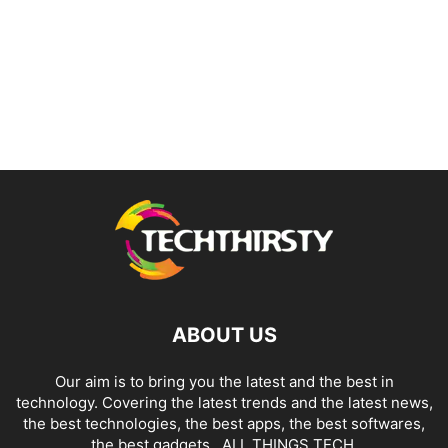
ABOUT US
Our aim is to bring you the latest and the best in
technology. Covering the latest trends and the latest news,
the best technologies, the best apps, the best softwares,
the best gadgets.. ALL THINGS TECH.