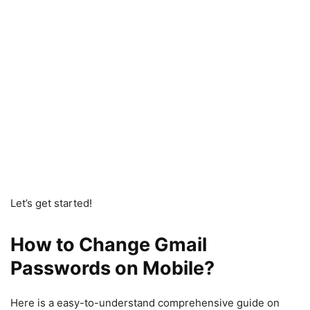
Let’s get started!
How to Change Gmail
Passwords on Mobile?
Here is a easy-to-understand comprehensive guide on