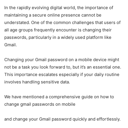
In the rapidly evolving digital world, the importance of
maintaining a secure online presence cannot be
understated. One of the common challenges that users of
all age groups frequently encounter is changing their
passwords, particularly in a widely used platform like
Gmail.
Changing your Gmail password on a mobile device might
not be a task you look forward to, but it’s an essential one.
This importance escalates especially if your daily routine
involves handling sensitive data.
We have mentioned a comprehensive guide on how to
change gmail passwords on mobile
and change your Gmail password quickly and effortlessly.