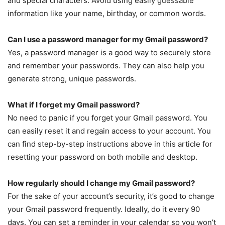
and special characters. Avoid using easily guessable
information like your name, birthday, or common words.
Can I use a password manager for my Gmail password?
Yes, a password manager is a good way to securely store
and remember your passwords. They can also help you
generate strong, unique passwords.
What if I forget my Gmail password?
No need to panic if you forget your Gmail password. You
can easily reset it and regain access to your account. You
can find step-by-step instructions above in this article for
resetting your password on both mobile and desktop.
How regularly should I change my Gmail password?
For the sake of your account’s security, it’s good to change
your Gmail password frequently. Ideally, do it every 90
days. You can set a reminder in your calendar so you won’t