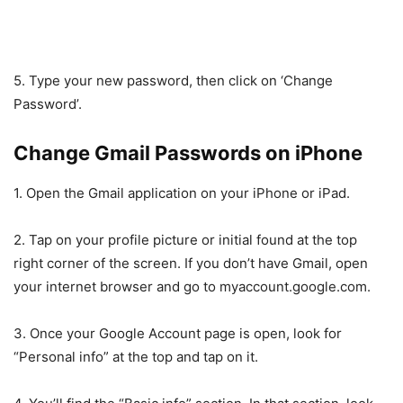
5. Type your new password, then click on ‘Change
Password’.
Change Gmail Passwords on iPhone
1. Open the Gmail application on your iPhone or iPad.
2. Tap on your profile picture or initial found at the top
right corner of the screen. If you don’t have Gmail, open
your internet browser and go to myaccount.google.com.
3. Once your Google Account page is open, look for
“Personal info” at the top and tap on it.