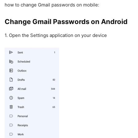
how to change Gmail passwords on mobile:
Change Gmail Passwords on Android
1. Open the Settings application on your device