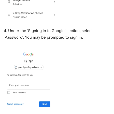
4. Under the ‘Signing in to Google’ section, select
‘Password’. You may be prompted to sign in.