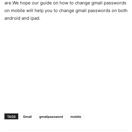
are.We hope our guide on how to change gmail passwords
on mobile will help you to change gmail passwords on both
android and ipad.
TAGS
Gmail
gmailpassword
mobile