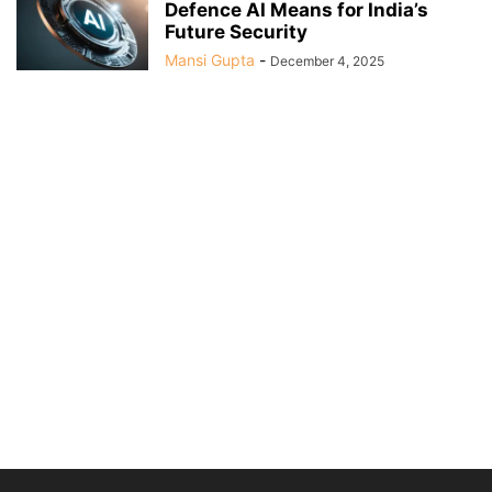
Defence AI Means for India’s
Future Security
Mansi Gupta
-
December 4, 2025