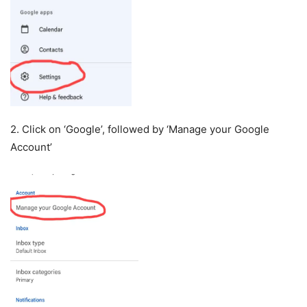
2. Click on ‘Google’, followed by ‘Manage your Google
Account’