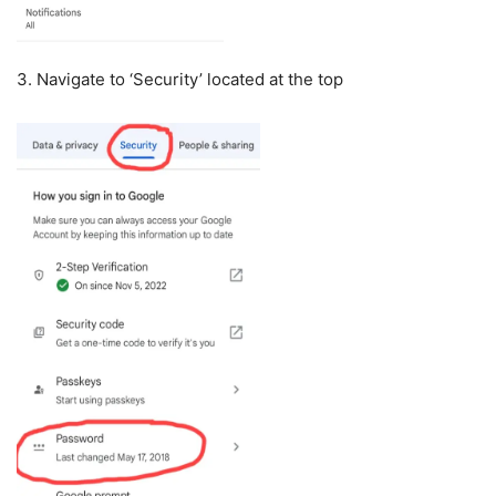
3. Navigate to ‘Security’ located at the top