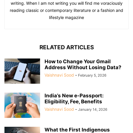
writing. When I am not writing you will find me voraciously
reading classic or contemporary literature or a fashion and
lifestyle magazine
RELATED ARTICLES
How to Change Your Gmail
Address Without Losing Data?
Vaishnavi Sood
-
February 5, 2026
India’s New e-Passport:
Eligibility, Fee, Benefits
Vaishnavi Sood
-
January 14, 2026
What the First Indigenous