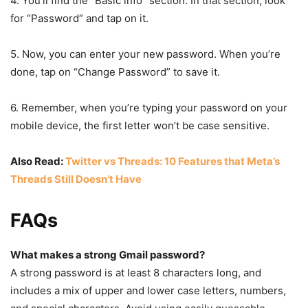
4. You’ll find the “Basic info” section. In that section, look
for “Password” and tap on it.
5. Now, you can enter your new password. When you’re
done, tap on “Change Password” to save it.
6. Remember, when you’re typing your password on your
mobile device, the first letter won’t be case sensitive.
Also Read:
Twitter vs Threads: 10 Features that Meta’s
Threads Still Doesn’t Have
FAQs
What makes a strong Gmail password?
A strong password is at least 8 characters long, and
includes a mix of upper and lower case letters, numbers,