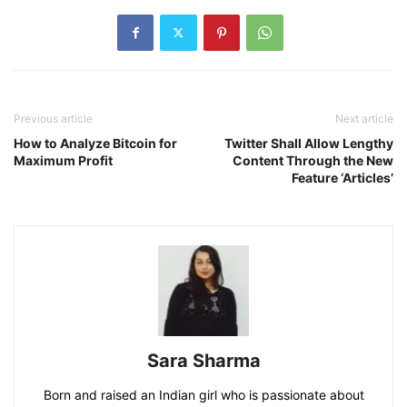
Previous article
Next article
How to Analyze Bitcoin for
Twitter Shall Allow Lengthy
Maximum Profit
Content Through the New
Feature ‘Articles’
Sara Sharma
Born and raised an Indian girl who is passionate about