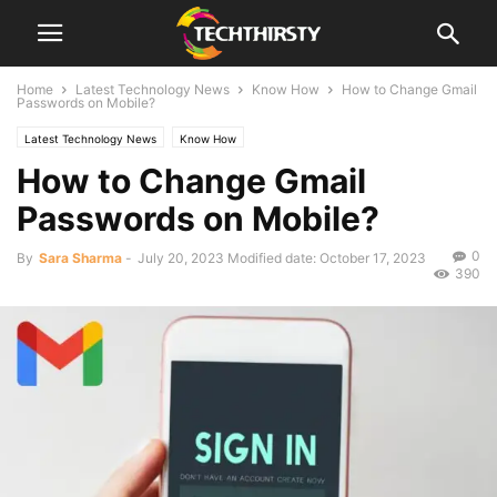
Home
Latest Technology News
Know How
How to Change Gmail
Passwords on Mobile?
Latest Technology News
Know How
How to Change Gmail
Passwords on Mobile?
0
By
Sara Sharma
-
July 20, 2023
Modified date: October 17, 2023
390