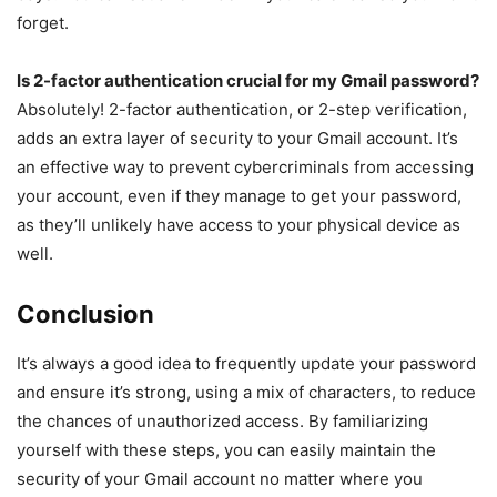
forget.
Is 2-factor authentication crucial for my Gmail password?
Absolutely! 2-factor authentication, or 2-step verification,
adds an extra layer of security to your Gmail account. It’s
an effective way to prevent cybercriminals from accessing
your account, even if they manage to get your password,
as they’ll unlikely have access to your physical device as
well.
Conclusion
It’s always a good idea to frequently update your password
and ensure it’s strong, using a mix of characters, to reduce
the chances of unauthorized access. By familiarizing
yourself with these steps, you can easily maintain the
security of your Gmail account no matter where you