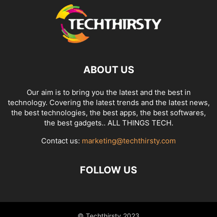
ABOUT US
Our aim is to bring you the latest and the best in
technology. Covering the latest trends and the latest news,
the best technologies, the best apps, the best softwares,
the best gadgets.. ALL THINGS TECH.
Contact us:
marketing@techthirsty.com
FOLLOW US
© Techthirsty 2023