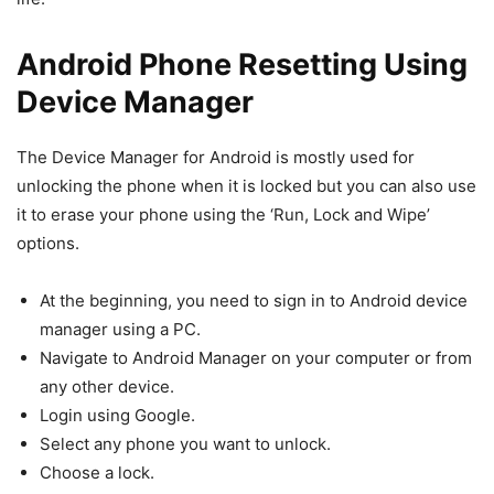
Android Phone Resetting Using
Device Manager
The Device Manager for Android is mostly used for
unlocking the phone when it is locked but you can also use
it to erase your phone using the ‘Run, Lock and Wipe’
options.
At the beginning, you need to sign in to Android device
manager using a PC.
Navigate to Android Manager on your computer or from
any other device.
Login using Google.
Select any phone you want to unlock.
Choose a lock.