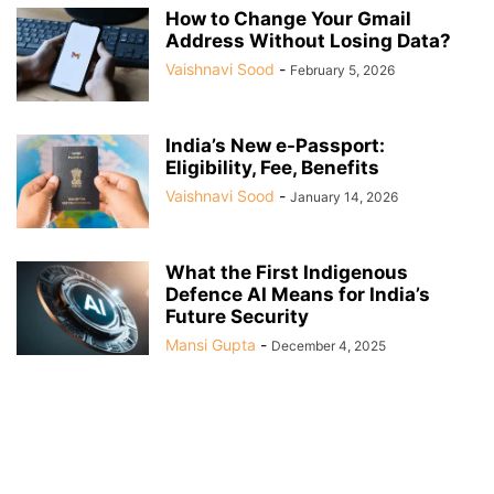
How to Change Your Gmail
Address Without Losing Data?
Vaishnavi Sood
-
February 5, 2026
India’s New e-Passport:
Eligibility, Fee, Benefits
Vaishnavi Sood
-
January 14, 2026
What the First Indigenous
Defence AI Means for India’s
Future Security
Mansi Gupta
-
December 4, 2025