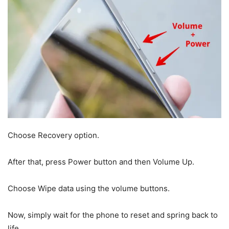
Choose Recovery option.
After that, press Power button and then Volume Up.
Choose Wipe data using the volume buttons.
Now, simply wait for the phone to reset and spring back to
life.