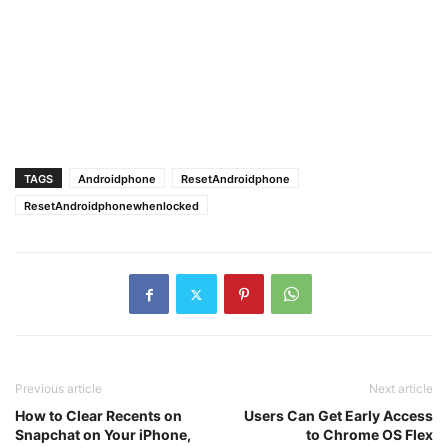
TAGS
Androidphone
ResetAndroidphone
ResetAndroidphonewhenlocked
Previous article
Next article
How to Clear Recents on
Users Can Get Early Access
Snapchat on Your iPhone,
to Chrome OS Flex