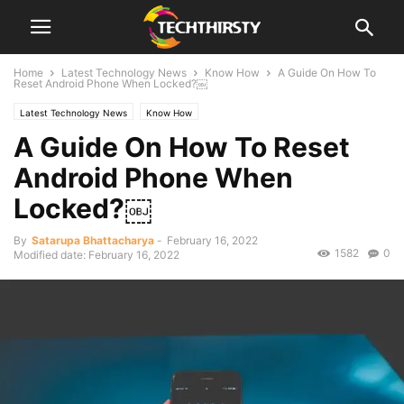
Home
Latest Technology News
Know How
A Guide On How To
Reset Android Phone When Locked?￼
Latest Technology News
Know How
A Guide On How To Reset
Android Phone When
Locked?￼
By
Satarupa Bhattacharya
-
February 16, 2022
1582
0
Modified date: February 16, 2022