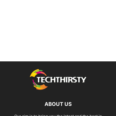
ABOUT US