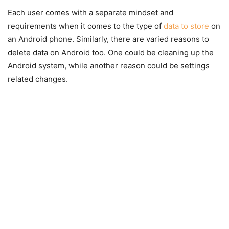
Each user comes with a separate mindset and
requirements when it comes to the type of
data to store
on
an Android phone. Similarly, there are varied reasons to
delete data on Android too. One could be cleaning up the
Android system, while another reason could be settings
related changes.