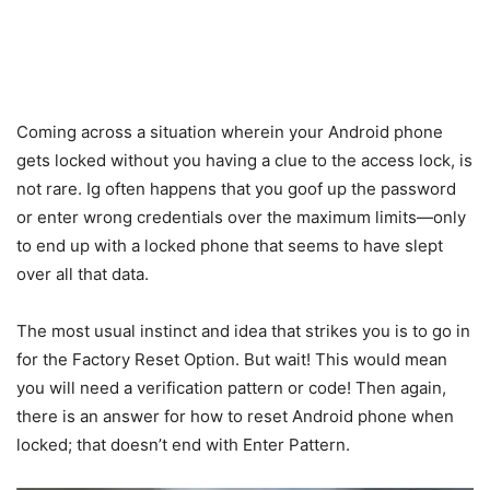
Coming across a situation wherein your Android phone
gets locked without you having a clue to the access lock, is
not rare. Ig often happens that you goof up the password
or enter wrong credentials over the maximum limits—only
to end up with a locked phone that seems to have slept
over all that data.
The most usual instinct and idea that strikes you is to go in
for the Factory Reset Option. But wait! This would mean
you will need a verification pattern or code! Then again,
there is an answer for how to reset Android phone when
locked; that doesn’t end with Enter Pattern.