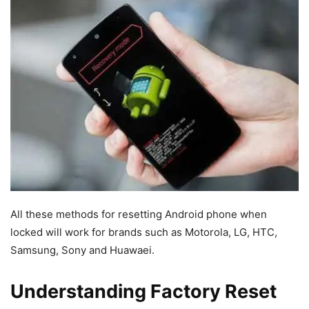
All these methods for resetting Android phone when
locked will work for brands such as Motorola, LG, HTC,
Samsung, Sony and Huawaei.
Understanding Factory Reset