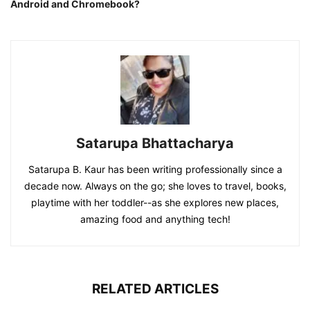
Android and Chromebook?
Satarupa Bhattacharya
Satarupa B. Kaur has been writing professionally since a
decade now. Always on the go; she loves to travel, books,
playtime with her toddler--as she explores new places,
amazing food and anything tech!
RELATED ARTICLES