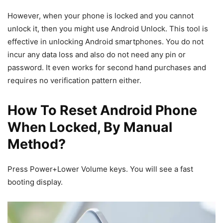
However, when your phone is locked and you cannot
unlock it, then you might use Android Unlock. This tool is
effective in unlocking Android smartphones. You do not
incur any data loss and also do not need any pin or
password. It even works for second hand purchases and
requires no verification pattern either.
How To Reset Android Phone
When Locked, By Manual
Method?
Press Power+Lower Volume keys. You will see a fast
booting display.