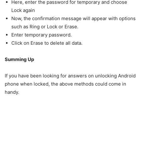
Here, enter the password for temporary and choose
Lock again
Now, the confirmation message will appear with options
such as Ring or Lock or Erase.
Enter temporary password.
Click on Erase to delete all data.
Summing Up
If you have been looking for answers on unlocking Android
phone when locked, the above methods could come in
handy.