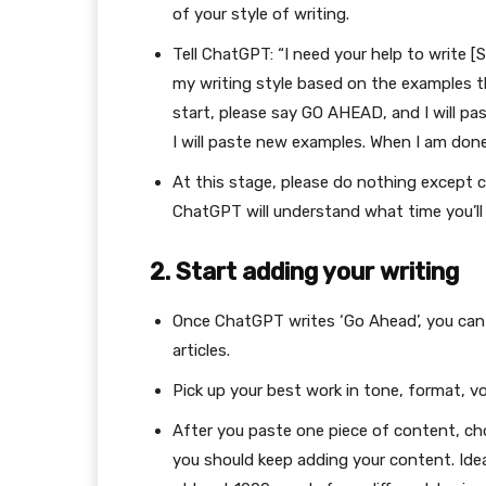
of your style of writing.
Tell ChatGPT: “I need your help to write [
my writing style based on the examples th
start, please say GO AHEAD, and I will p
I will paste new examples. When I am done,
At this stage, please do nothing except c
ChatGPT will understand what time you’ll 
2. Start adding your writing
Once ChatGPT writes ‘Go Ahead’, you can 
articles.
Pick up your best work in tone, format, v
After you paste one piece of content, cho
you should keep adding your content. Ideal