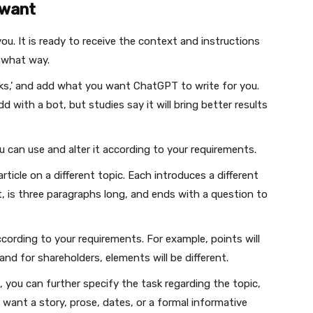
 want
you. It is ready to receive the context and instructions
n what way.
ks,’ and add what you want ChatGPT to write for you.
with a bot, but studies say it will bring better results
 can use and alter it according to your requirements.
ticle on a different topic. Each introduces a different
 is three paragraphs long, and ends with a question to
ccording to your requirements. For example, points will
and for shareholders, elements will be different.
 you can further specify the task regarding the topic,
u want a story, prose, dates, or a formal informative