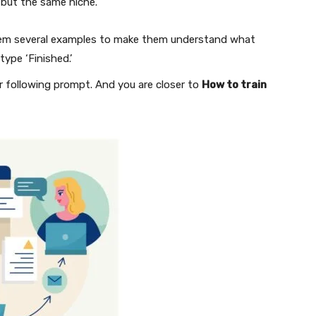
s but the same niche.
g them several examples to make them understand what
type ‘Finished.’
r following prompt. And you are closer to
How to train