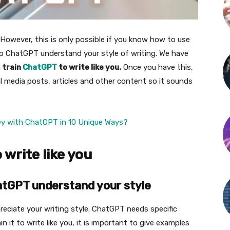
 However, this is only possible if you know how to use
p ChatGPT understand your style of writing. We have
n
train
ChatGPT
to write like you.
Once you have this,
al media posts, articles and other content so it sounds
ey with ChatGPT in 10 Unique Ways?
write like you
atGPT understand your style
eciate your writing style. ChatGPT needs specific
n it to write like you, it is important to give examples