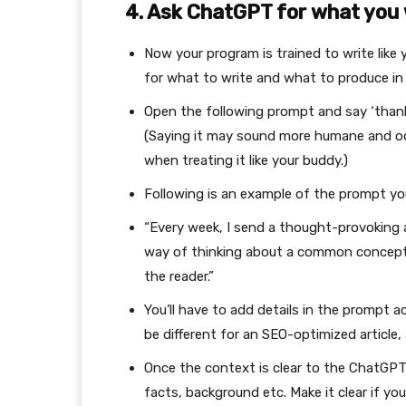
4. Ask ChatGPT for what you
Now your program is trained to write like 
for what to write and what to produce i
Open the following prompt and say ‘than
(Saying it may sound more humane and odd 
when treating it like your buddy.)
Following is an example of the prompt you
“Every week, I send a thought-provoking ar
way of thinking about a common concept,
the reader.”
You’ll have to add details in the prompt a
be different for an SEO-optimized article, 
Once the context is clear to the ChatGPT,
facts, background etc. Make it clear if yo