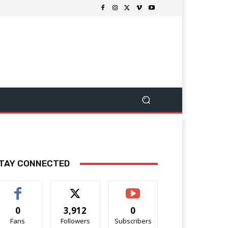
TAY CONNECTED
0
3,912
0
Fans
Followers
Subscribers