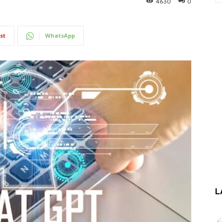
4630
0
st
WhatsApp
L