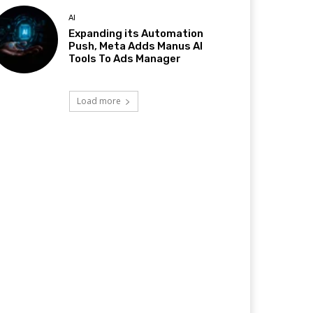
AI
Expanding its Automation
Push, Meta Adds Manus AI
Tools To Ads Manager
Load more