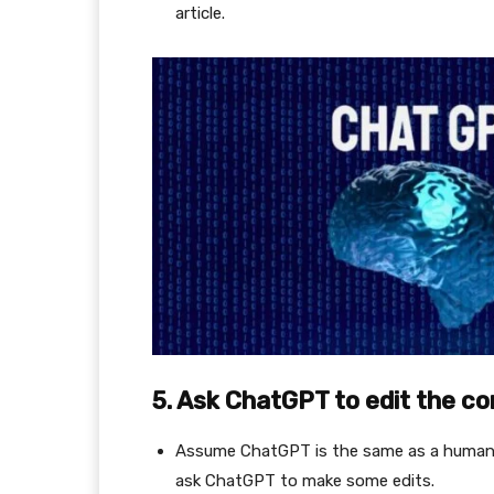
article.
5. Ask ChatGPT to edit the c
Assume ChatGPT is the same as a human, s
ask ChatGPT to make some edits.