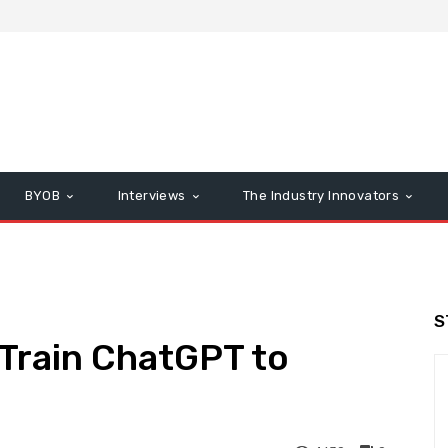
BYOB
Interviews
The Industry Innovators
S
 Train ChatGPT to