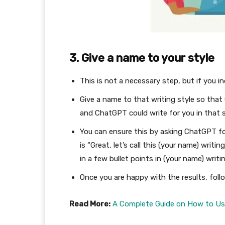
3. Give a name to your style
This is not a necessary step, but if you in
Give a name to that writing style so tha
and ChatGPT could write for you in that s
You can ensure this by asking ChatGPT fo
is “Great, let’s call this (your name) writ
in a few bullet points in (your name) writi
Once you are happy with the results, fol
Read More:
A Complete Guide on How to Use