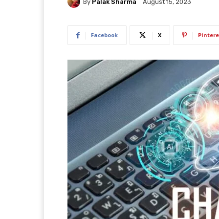
By
Palak Sharma
August 15, 2023
Facebook
X
Pintere