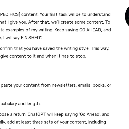
SPECIFICS] content. Your first task will be to understand
at I give you. After that, we’ll create some content. To
aste examples of my writing. Keep saying GO AHEAD, and
 I will say FINISHED”.
onfirm that you have saved the writing style. This way,
give content to it and when it has to stop.
paste your content from newsletters, emails, books, or
ocabulary and length.
ose a return. ChatGPT will keep saying ‘Go Ahead’, and
ly, add at least three sets of your content, including