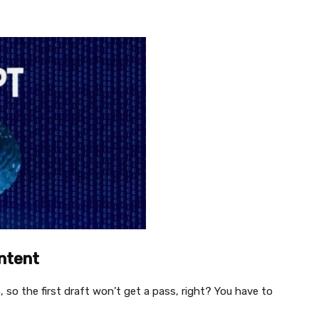
ontent
o the first draft won’t get a pass, right? You have to