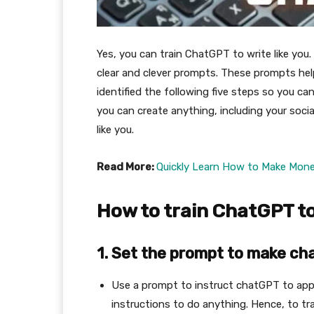
Yes, you can train ChatGPT to write like you.
clear and clever prompts. These prompts hel
identified the following five steps so you ca
you can create anything, including your soci
like you.
Read More:
Quickly Learn How to Make Mon
How to train ChatGPT to 
1.
Set the prompt to make ch
Use a prompt to instruct chatGPT to appr
instructions to do anything. Hence, to trai