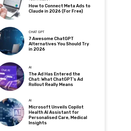
How to Connect Meta Ads to
Claude in 2026 (For Free)
CHAT GPT
7 Awesome ChatGPT
Alternatives You Should Try
in 2026
AI
The Ad Has Entered the
Chat: What ChatGPT’s Ad
Rollout Really Means
AI
Microsoft Unveils Copilot
Health AI Assistant for
Personalised Care, Medical
Insights