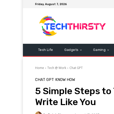
Friday, August 7, 2026
Tech Life
Gadgets
Gaming
Home
Tech @ Work
Chat GPT
CHAT GPT
KNOW HOW
5 Simple Steps to
Write Like You