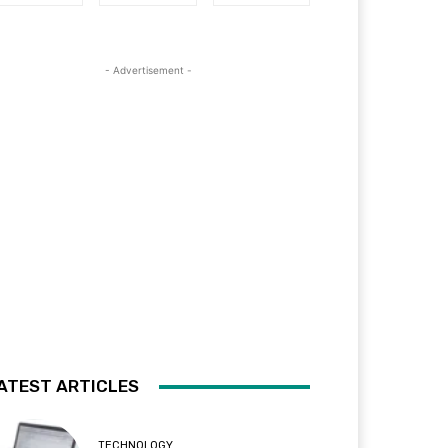
- Advertisement -
ATEST ARTICLES
TECHNOLOGY