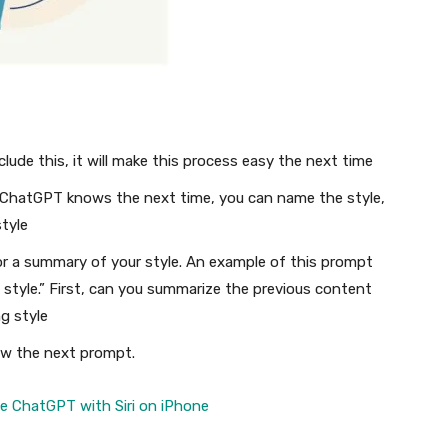
clude this, it will make this process easy the next time
t ChatGPT knows the next time, you can name the style,
tyle
r a summary of your style. An example of this prompt
ing style.” First, can you summarize the previous content
ng style
low the next prompt.
 ChatGPT with Siri on iPhone