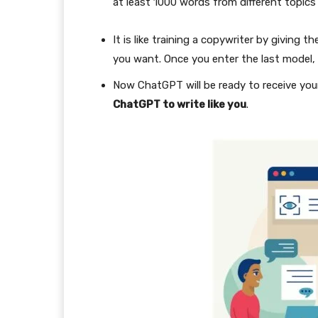
at least 1000 words from different topic
It is like training a copywriter by givin
you want. Once you enter the last model, 
Now ChatGPT will be ready to receive you
ChatGPT to write like you
.